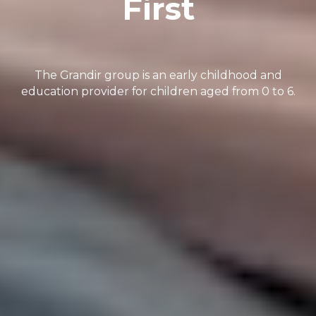
First
The Grandir group is an early childhood and
education provider for children aged from 0 to 6.