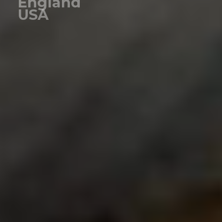
England
USA