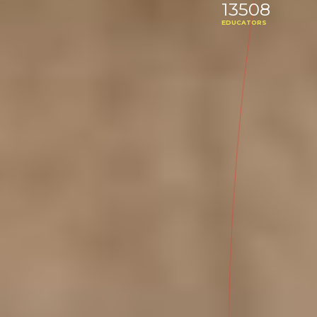
13508
EDUCATORS