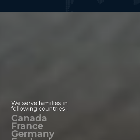
We serve families in
following countries :
Canada
France
Germany