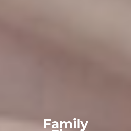
Family