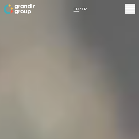
MENU
EN
/
FR